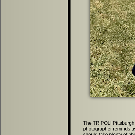
The TRIPOLI Pittsburgh 
photographer reminds 
should take plenty of ph