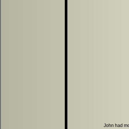
John had mor