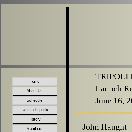
TRIPOLI P
Home
Launch Re
About Us
June 16, 
Schedule
Launch Reports
History
John Haught
Members