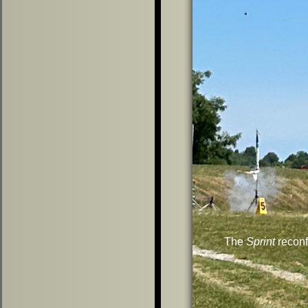
The
Sprint
reconf