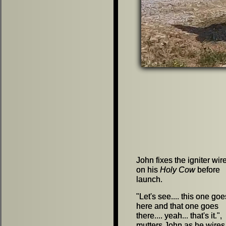
John fixes the igniter wir
John fixes the igniter wir
on his
on his
Holy Cow
Holy Cow
before
before
launch.
launch.
"
"
Let's see.... this one goe
Let's see.... this one goe
here and that one goes
here and that one goes
there.... yeah... that's it.
there.... yeah... that's it.
"
"
,
,
mutters John as he wires
mutters John as he wires