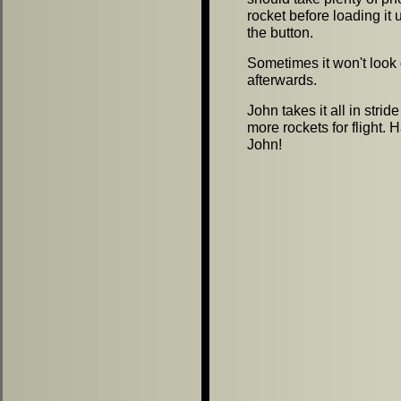
rocket before loading it
the button.
Sometimes it won't look
afterwards.
John takes it all in stri
more rockets for flight. 
John!