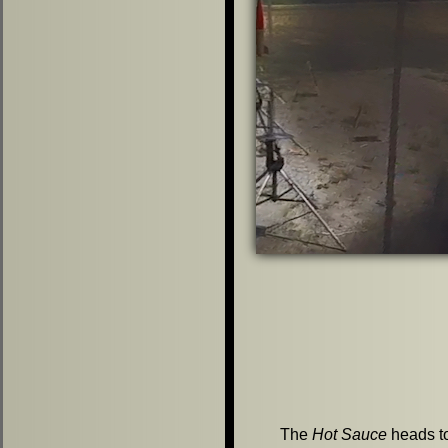
The
Hot Sauce
heads to