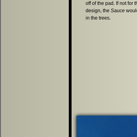
off of the pad. If not for
design, the
Sauce
woul
in the trees.