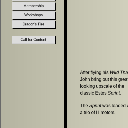
Membership
Workshops
Dragon's Fire
Call for Content
After flying his
Wild Th
John bring out this grea
looking upscale of the
classic Estes
Sprint
.
The
Sprint
was loaded 
a trio of H motors.