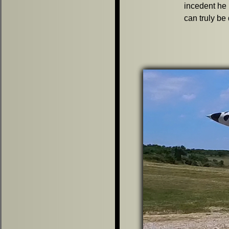
incedent he 
can truly be