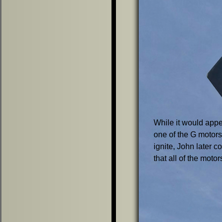
While it would appe
one of the G motors
ignite, John later c
that all of the motors 