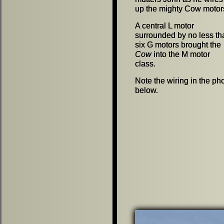
up the mighty Cow motor
up the mighty Cow motor
A central L motor
A central L motor
surrounded by no less th
surrounded by no less th
six G motors brought the
six G motors brought the
Cow
Cow
into the M motor
into the M motor
class.
class.
Note the wiring in the ph
Note the wiring in the ph
below.
below.