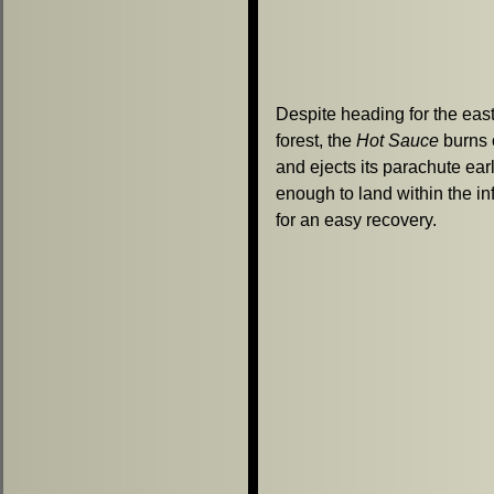
Despite heading for the eas
forest, the
Hot Sauce
burns 
and ejects its parachute ear
enough to land within the inf
for an easy recovery.