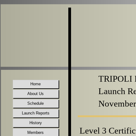
TRIPOLI P
Home
Launch Re
About Us
November
Schedule
Launch Reports
History
Level 3 Certifi
Members