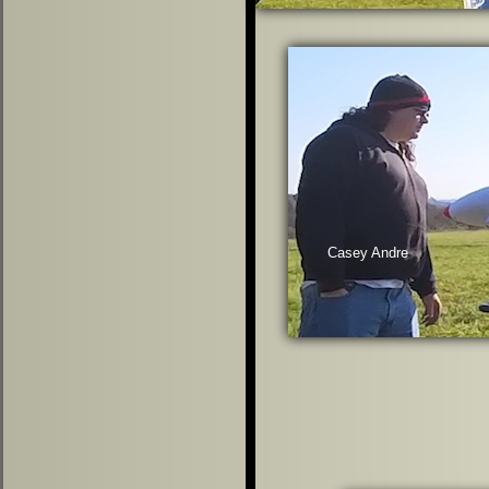
Casey Andre