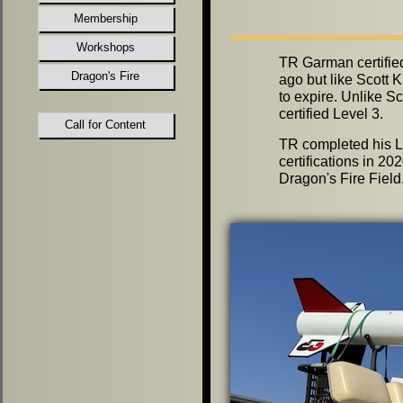
Membership
Workshops
TR Garman certifie
Dragon's Fire
ago but like Scott K
to expire. Unlike S
certified Level 3.
Call for Content
TR completed his L
certifications in 20
Dragon's Fire Field