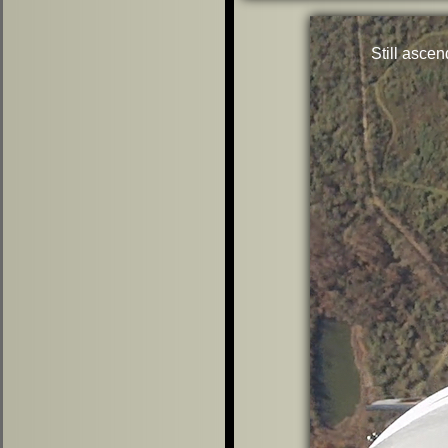
Still ascen