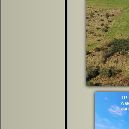
TR,
wat
apo