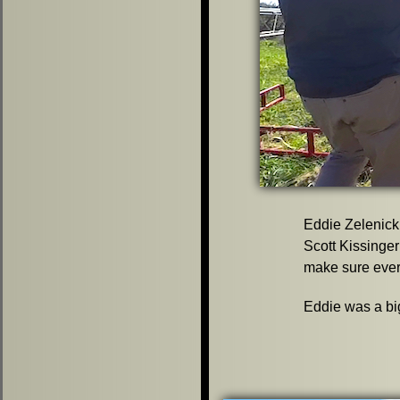
Eddie Zelenick
Scott Kissinger
make sure every
Eddie was a big