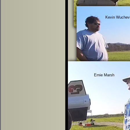
Kevin Wuchev
Ernie Marsh