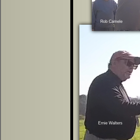
Rob Camele
Ernie Walters