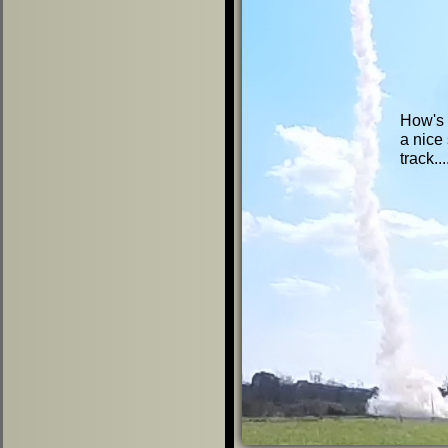
How's t
a nice 
track..