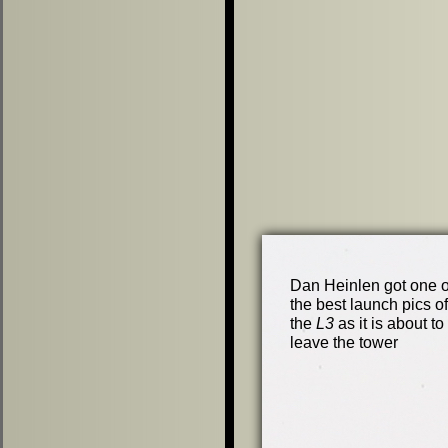
Dan Heinlen got one o
the best launch pics of
the
L3
as it is about to
leave the tower