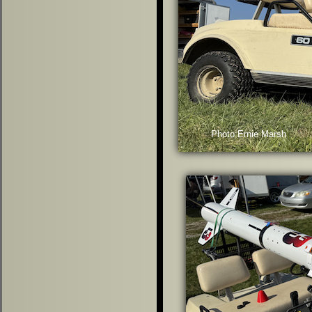
Photo:Ernie Marsh