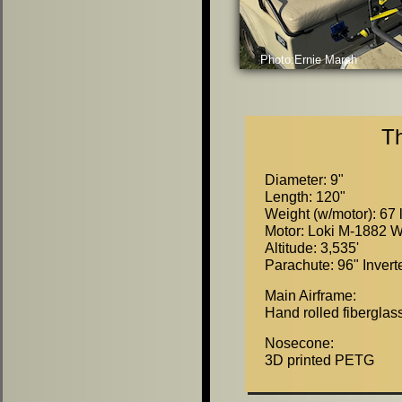
Photo:Ernie Marsh
T
Diameter:
9
"
Length: 120
"
Weight (w/motor): 67 
Motor: Loki M-1882 W
Altitude: 3,535'
Parachute: 96
"
Invert
Main Airframe:
Hand rolled fiberglass
Nosecone:
3D printed PETG