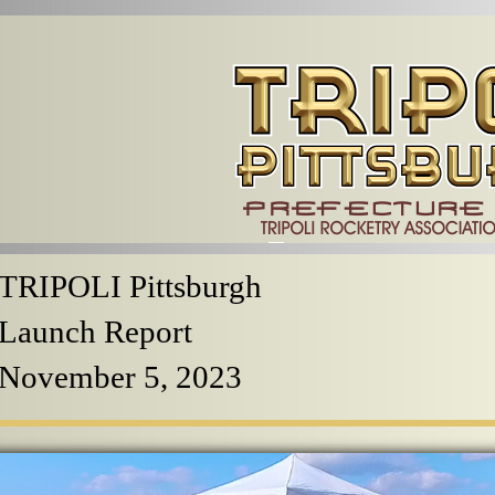
TRIPOLI Pittsburgh
Launch Report
November 5, 2023