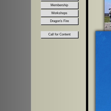
Membership
Workshops
Dragon's Fire
Call for Content