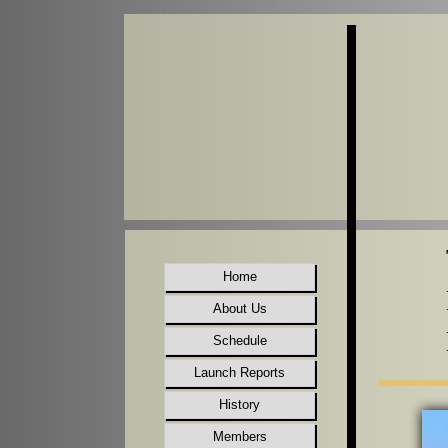
Home
About Us
Schedule
Launch Reports
History
Members