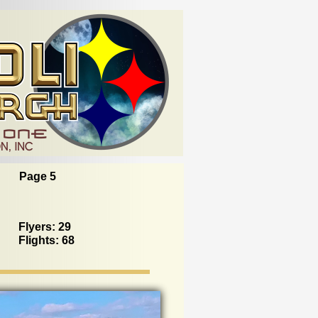
Page 5
Flyers: 29
Flights: 68