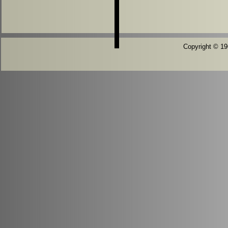
Copyright © 196