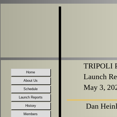
TRIPOLI P
Home
Launch Re
About Us
May 3, 20
Schedule
Launch Reports
Dan Heinl
History
Members