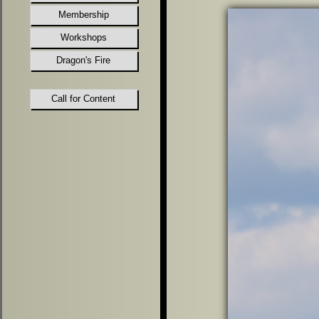
Membership
Workshops
Dragon's Fire
Call for Content