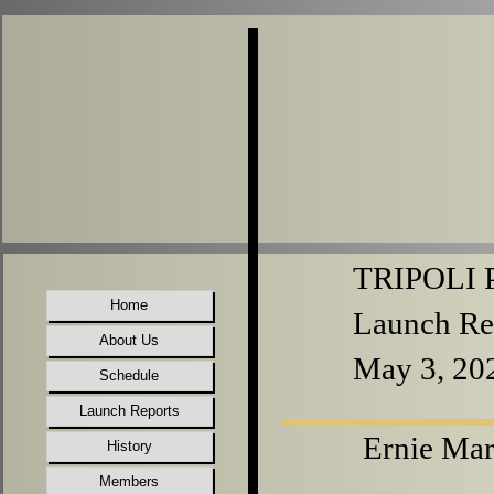
TRIPOLI P
Home
Launch Re
About Us
May 3, 20
Schedule
Launch Reports
Ernie Mar
History
Members