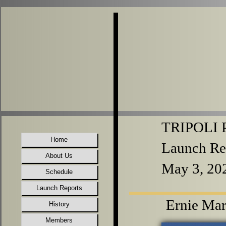
TRIPOLI P
Home
Launch Re
About Us
May 3, 20
Schedule
Launch Reports
Ernie Mar
History
Members