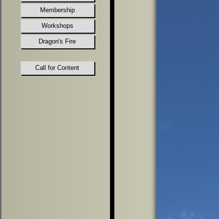
Membership
Workshops
Dragon's Fire
Call for Content