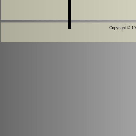
Copyright © 196